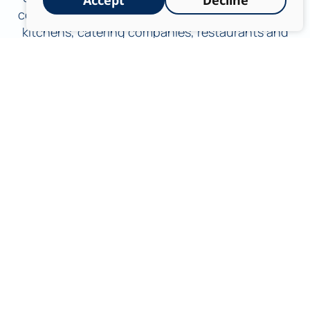
Accept
Decline
complex food processing plants, to institutional
kitchens, catering companies, restaurants and
event halls. We understand the critical
significance of maintaining an environment free
from contamination, both to prevent product
spoilage and to meet the most stringent
requirements of the Ministry of Health, the
Veterinary Services of the Ministry of Agriculture
and international regulation.
Shahar Chemicals – Excellence and
Innovation in the World of Industrial
Disinfection and Cleaning