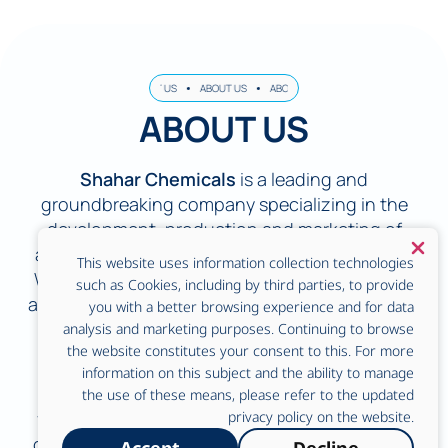
OUT US
ABOUT US
ABOUT US
ABOUT US
ABOUT US
ABOUT US
ABOUT U
ABOUT US
Shahar Chemicals
is a leading and
groundbreaking company specializing in the
development, production and marketing of
advanced cleaning and disinfection solutions.
This website uses information collection technologies
With rich experience and in-depth expertise in
such as Cookies, including by third parties, to provide
applied chemistry, we are a strategic partner for
you with a better browsing experience and for data
industries that require uncompromising
analysis and marketing purposes. Continuing to browse
the website constitutes your consent to this. For more
standards of hygiene and sterility.
information on this subject and the ability to manage
We provide a wide range of solutions for the
the use of these means, please refer to the updated
food industry in all its forms. From dairy farms,
privacy policy on the website.
chicken coops, housing, slaughterhouses and