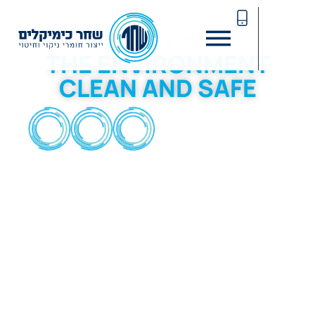
SHAHAR CHEMICALS
HELPING YOU PROTECT
THE ENVIRONMENT
CLEAN AND SAFE